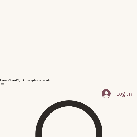
Home
About
My Subscriptions
Events
Log In