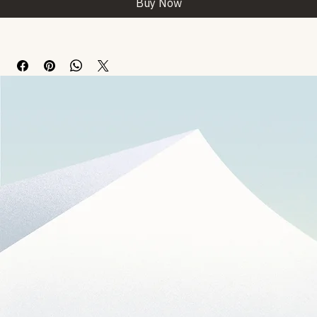
Buy Now