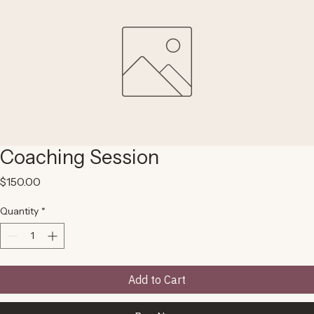
Coaching Session
Price
$150.00
Quantity
*
Add to Cart