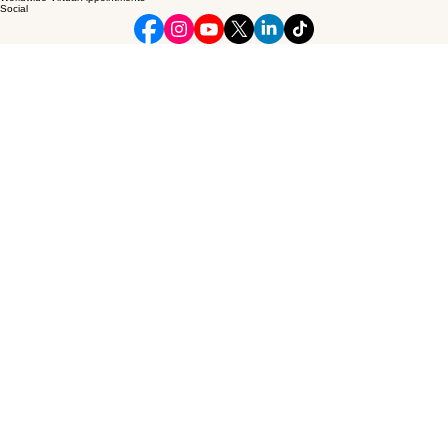
Ceo Minister
Professional spiritual and emotional coaching dedicated to guiding visionary leaders through
deep personal and marital transitions.
© 2026 Ceo Minister. All rights reserved.
Connect
theceominister@gmail.com
Phone: 984-280-0602
Worldwide Virtual Appointments
Social