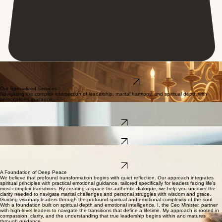
Elevating Marriages
Our exclusive advisory guides high-impact executives through marital complexity and emotional
mastery, harmonizing your inner spirit with your public legacy.
Reserve Your Session
Our Specialized Services
Navigating the complex intersection of leadership, marital harmony, and spiritual depth with
personalized guidance.
Marital Leadership Guidance
Restoring intimacy and tactical alignment for high-level leaders navigating complex marital
transitions.
Learn More
Emotional Resilience Coaching
Developing the spiritual and emotional capacity to withstand the pressures of modern leadership.
Learn More
Spiritual Alignment Strategy
Tailored spiritual direction that reconnects your professional mission with your personal
convictions.
Learn More
A Foundation of Deep Peace
We believe that profound transformation begins with quiet reflection. Our approach integrates
spiritual principles with practical emotional guidance, tailored specifically for leaders facing life's
most complex transitions. By creating a space for authentic dialogue, we help you uncover the
clarity needed to navigate marital challenges and personal struggles with wisdom and grace.
Guiding visionary leaders through the profound spiritual and emotional complexity of the soul.