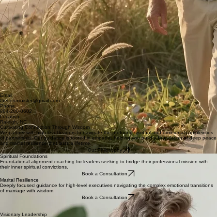
Email
theceominister@gmail.com
Phone
984-280-0602
Location
Raleigh, NC
Cultivating Connection Through Wisdom
We partner with high-level leaders to navigate the profound spiritual and emotional complexities
of partnership. Our guidance is rooted in empathy, helping you build a foundation of deep peace
and marital resilience that lasts a lifetime.
Our Philosophy
Spiritual Foundations
Foundational alignment coaching for leaders seeking to bridge their professional mission with
their inner spiritual convictions.
Book a Consultation
Marital Resilience
Deeply focused guidance for high-level executives navigating the complex emotional transitions
of marriage with wisdom.
Book a Consultation