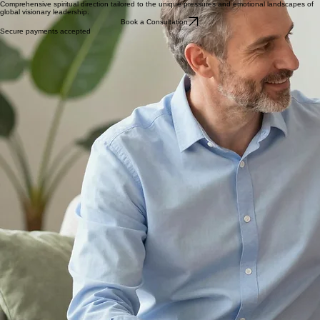
Investment in Clarity
Select a coaching plan tailored to your spiritual and emotional needs as a visionary leader.
Visionary Leadership
Comprehensive spiritual direction tailored to the unique pressures and emotional landscapes of
global visionary leadership.
Book a Consultation
Secure payments accepted