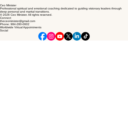
Ceo Minister
Professional spiritual and emotional coaching dedicated to guiding visionary leaders through
deep personal and marital transitions.
© 2026 Ceo Minister. All rights reserved.
Connect
theceominister@gmail.com
Phone: 984-280-0602
Worldwide Virtual Appointments
Social