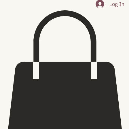
About
My Subscriptions
Events
Home
Log In