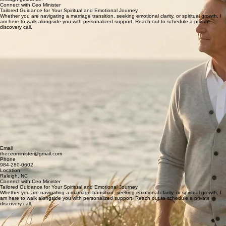
With a foundation built on spiritual depth and emotional intelligence, I, the Ceo Minister, partner
with high-level leaders to navigate the transitions that define a lifetime. My approach is rooted in
compassion, clarity, and the understanding that true leadership begins within and matures
through guidance.
Connect with Ceo Minister
Tailored Guidance for Your Spiritual and Emotional Journey
Whether you are navigating a marriage transition, seeking emotional clarity, or spiritual growth, I
am here to walk alongside you with personalized support. Reach out to schedule a private
discovery call.
Email
theceominister@gmail.com
Phone
984-280-0602
Location
Raleigh, NC
Connect with Ceo Minister
Tailored Guidance for Your Spiritual and Emotional Journey
Whether you are navigating a marriage transition, seeking emotional clarity, or spiritual growth, I
am here to walk alongside you with personalized support. Reach out to schedule a private
discovery call.